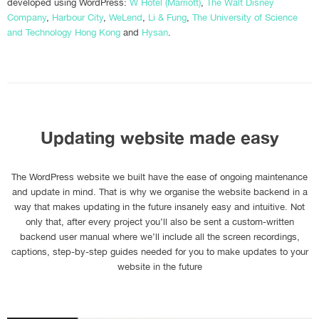
developed using WordPress:
W Hotel (Marriott)
,
The Walt Disney
Company
,
Harbour City
,
WeLend
,
Li & Fung
,
The University of Science
and Technology Hong Kong
and
Hysan
.
Updating website made easy
The WordPress website we built have the ease of ongoing maintenance
and update in mind. That is why we organise the website backend in a
way that makes updating in the future insanely easy and intuitive. Not
only that, after every project you’ll also be sent a custom-written
backend user manual where we’ll include all the screen recordings,
captions, step-by-step guides needed for you to make updates to your
website in the future