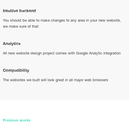
Intuitive backend
You should be able to make changes to any area in your new website,
we make sure of that
Analytics
All new website design project comes with Google Analytic integration
Compatibility
The websites we built will look great in all major web browsers
Previous works