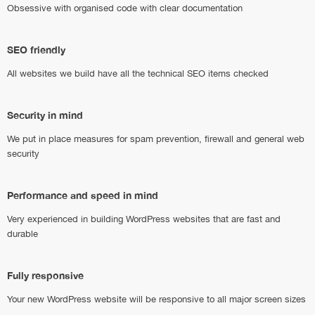
Obsessive with organised code with clear documentation
SEO friendly
All websites we build have all the technical SEO items checked
Security in mind
We put in place measures for spam prevention, firewall and general web
security
Performance and speed in mind
Very experienced in building WordPress websites that are fast and
durable
Fully responsive
Your new WordPress website will be responsive to all major screen sizes