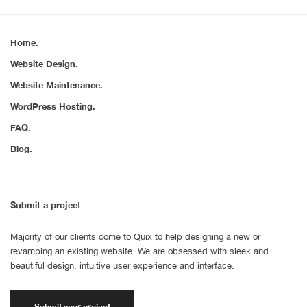
Home.
Website Design.
Website Maintenance.
WordPress Hosting.
FAQ.
Blog.
Submit a project
Majority of our clients come to Quix to help designing a new or
revamping an existing website. We are obsessed with sleek and
beautiful design, intuitive user experience and interface.
Submit your project