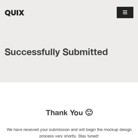
Successfully Submitted
Thank You 🙂
We have received your submission and will begin the mockup design
process very shortly. Stay tuned!