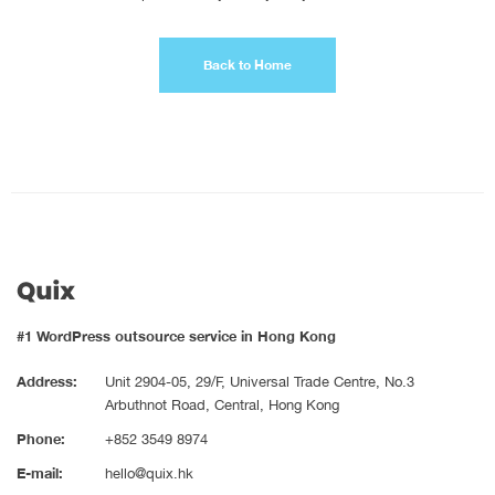
Back to Home
#1 WordPress outsource service in Hong Kong
Address:
Unit 2904-05, 29/F, Universal Trade Centre, No.3
Arbuthnot Road, Central, Hong Kong
Phone:
+852 3549 8974
E-mail:
hello@quix.hk