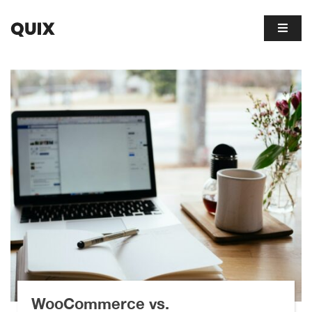
WooCommerce vs.