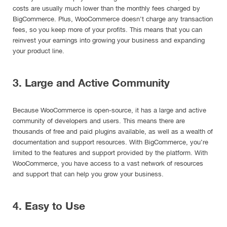
costs are usually much lower than the monthly fees charged by
BigCommerce. Plus, WooCommerce doesn’t charge any transaction
fees, so you keep more of your profits. This means that you can
reinvest your earnings into growing your business and expanding
your product line.
3. Large and Active Community
Because WooCommerce is open-source, it has a large and active
community of developers and users. This means there are
thousands of free and paid plugins available, as well as a wealth of
documentation and support resources. With BigCommerce, you’re
limited to the features and support provided by the platform. With
WooCommerce, you have access to a vast network of resources
and support that can help you grow your business.
4. Easy to Use