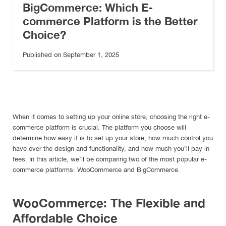
BigCommerce: Which E-
commerce Platform is the Better
Choice?
Published on September 1, 2025
When it comes to setting up your online store, choosing the right e-
commerce platform is crucial. The platform you choose will
determine how easy it is to set up your store, how much control you
have over the design and functionality, and how much you’ll pay in
fees. In this article, we’ll be comparing two of the most popular e-
commerce platforms: WooCommerce and BigCommerce.
WooCommerce: The Flexible and
Affordable Choice