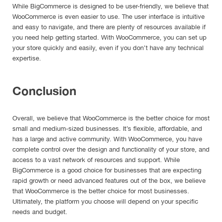
While BigCommerce is designed to be user-friendly, we believe that
WooCommerce is even easier to use. The user interface is intuitive
and easy to navigate, and there are plenty of resources available if
you need help getting started. With WooCommerce, you can set up
your store quickly and easily, even if you don’t have any technical
expertise.
Conclusion
Overall, we believe that WooCommerce is the better choice for most
small and medium-sized businesses. It’s flexible, affordable, and
has a large and active community. With WooCommerce, you have
complete control over the design and functionality of your store, and
access to a vast network of resources and support. While
BigCommerce is a good choice for businesses that are expecting
rapid growth or need advanced features out of the box, we believe
that WooCommerce is the better choice for most businesses.
Ultimately, the platform you choose will depend on your specific
needs and budget.