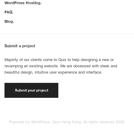
WordPress Hosting.
FAQ.
Blog.
Submit a project
Majority of our clients come to Quix to help designing a new or
revamping an existing website. We are obsessed with sleek and
beautiful design, intuitive user experience and interface.
Submit your project
Powered by WordPress. Quix Hong Kong. All rights reserved 2026.