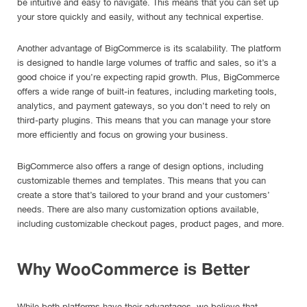
be intuitive and easy to navigate. This means that you can set up
your store quickly and easily, without any technical expertise.
Another advantage of BigCommerce is its scalability. The platform
is designed to handle large volumes of traffic and sales, so it’s a
good choice if you’re expecting rapid growth. Plus, BigCommerce
offers a wide range of built-in features, including marketing tools,
analytics, and payment gateways, so you don’t need to rely on
third-party plugins. This means that you can manage your store
more efficiently and focus on growing your business.
BigCommerce also offers a range of design options, including
customizable themes and templates. This means that you can
create a store that’s tailored to your brand and your customers’
needs. There are also many customization options available,
including customizable checkout pages, product pages, and more.
Why WooCommerce is Better
While both platforms have their advantages, we believe that