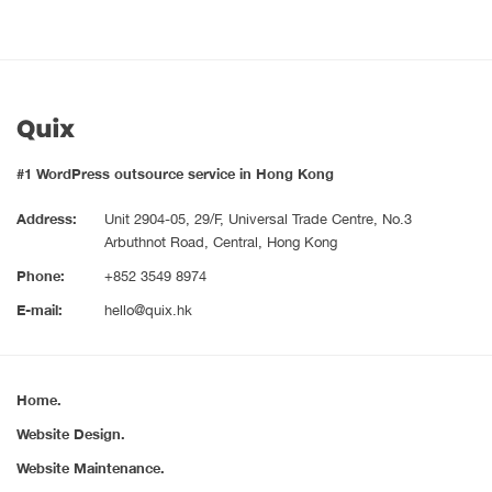
#1 WordPress outsource service in Hong Kong
Address:
Unit 2904-05, 29/F, Universal Trade Centre, No.3
Arbuthnot Road, Central, Hong Kong
Phone:
+852 3549 8974
E-mail:
hello@quix.hk
Home.
Website Design.
Website Maintenance.