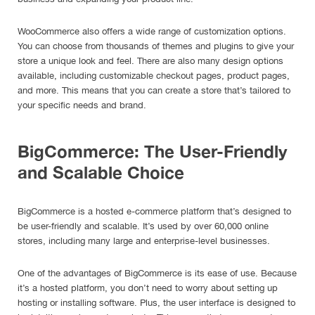
WooCommerce also offers a wide range of customization options.
You can choose from thousands of themes and plugins to give your
store a unique look and feel. There are also many design options
available, including customizable checkout pages, product pages,
and more. This means that you can create a store that’s tailored to
your specific needs and brand.
BigCommerce: The User-Friendly
and Scalable Choice
BigCommerce is a hosted e-commerce platform that’s designed to
be user-friendly and scalable. It’s used by over 60,000 online
stores, including many large and enterprise-level businesses.
One of the advantages of BigCommerce is its ease of use. Because
it’s a hosted platform, you don’t need to worry about setting up
hosting or installing software. Plus, the user interface is designed to