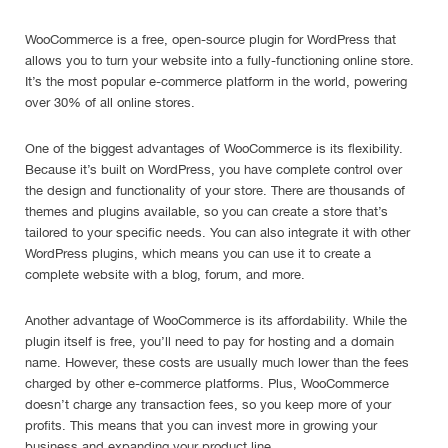
WooCommerce is a free, open-source plugin for WordPress that
allows you to turn your website into a fully-functioning online store.
It’s the most popular e-commerce platform in the world, powering
over 30% of all online stores.
One of the biggest advantages of WooCommerce is its flexibility.
Because it’s built on WordPress, you have complete control over
the design and functionality of your store. There are thousands of
themes and plugins available, so you can create a store that’s
tailored to your specific needs. You can also integrate it with other
WordPress plugins, which means you can use it to create a
complete website with a blog, forum, and more.
Another advantage of WooCommerce is its affordability. While the
plugin itself is free, you’ll need to pay for hosting and a domain
name. However, these costs are usually much lower than the fees
charged by other e-commerce platforms. Plus, WooCommerce
doesn’t charge any transaction fees, so you keep more of your
profits. This means that you can invest more in growing your
business and expanding your product line.