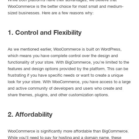
WooCommerce is the better choice for most small and medium-
sized businesses. Here are a few reasons why:
1. Control and Flexibility
As we mentioned earlier, WooCommerce is built on WordPress,
which means you have complete control over the design and
functionality of your store. With BigCommerce, you’re limited to the
features and design options provided by the platform. This can be
frustrating if you have specific needs or want to create a unique
look for your store. With WooCommerce, you have access to a large
and active community of developers and users who create and
share themes, plugins, and other customization options.
2. Affordability
WooCommerce is significantly more affordable than BigCommerce.
While you’ll need to pay for hosting and a domain name, these