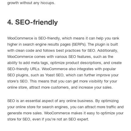
growth without any hiccups.
4. SEO-friendly
WooCommerce is SEO-friendly, which means it can help you rank
higher in search engine results pages (SERPs). The plugin is built
with clean code and follows best practices for SEO. Additionally,
WooCommerce comes with various SEO features, such as the
ability to add meta tags, optimize product descriptions, and create
SEO-friendly URLs. WooCommerce also integrates with popular
SEO plugins, such as Yoast SEO, which can further improve your
store’s SEO. This means that you can get more visibility for your
online store, attract more customers, and increase your sales.
SEO is an essential aspect of any online business. By optimizing
your online store for search engines, you can attract more traffic and
generate more sales. WooCommerce makes it easy to optimize your
store for SEO, even if you’re not an SEO expert.