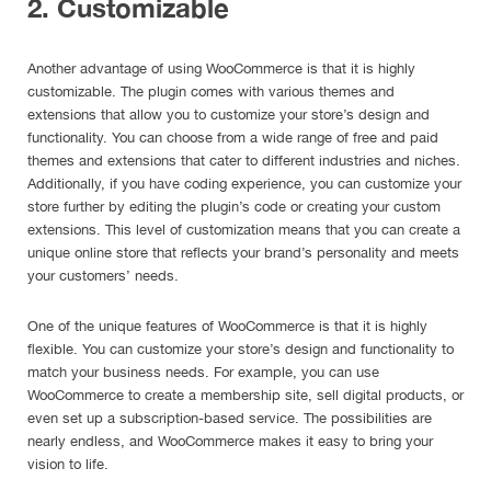
2. Customizable
Another advantage of using WooCommerce is that it is highly
customizable. The plugin comes with various themes and
extensions that allow you to customize your store’s design and
functionality. You can choose from a wide range of free and paid
themes and extensions that cater to different industries and niches.
Additionally, if you have coding experience, you can customize your
store further by editing the plugin’s code or creating your custom
extensions. This level of customization means that you can create a
unique online store that reflects your brand’s personality and meets
your customers’ needs.
One of the unique features of WooCommerce is that it is highly
flexible. You can customize your store’s design and functionality to
match your business needs. For example, you can use
WooCommerce to create a membership site, sell digital products, or
even set up a subscription-based service. The possibilities are
nearly endless, and WooCommerce makes it easy to bring your
vision to life.