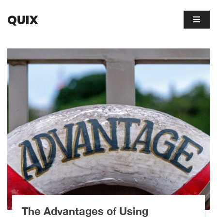
The Advantages of Using