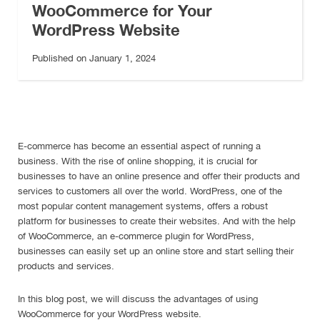
WooCommerce for Your
WordPress Website
Published on January 1, 2024
E-commerce has become an essential aspect of running a
business. With the rise of online shopping, it is crucial for
businesses to have an online presence and offer their products and
services to customers all over the world. WordPress, one of the
most popular content management systems, offers a robust
platform for businesses to create their websites. And with the help
of WooCommerce, an e-commerce plugin for WordPress,
businesses can easily set up an online store and start selling their
products and services.
In this blog post, we will discuss the advantages of using
WooCommerce for your WordPress website.