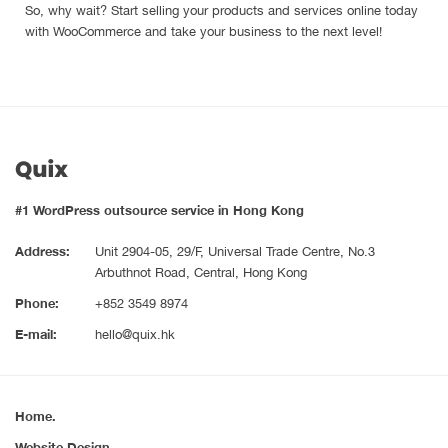
So, why wait? Start selling your products and services online today
with WooCommerce and take your business to the next level!
#1 WordPress outsource service in Hong Kong
Address:
Unit 2904-05, 29/F, Universal Trade Centre, No.3
Arbuthnot Road, Central, Hong Kong
Phone:
+852 3549 8974
E-mail:
hello@quix.hk
Home.
Website Design.