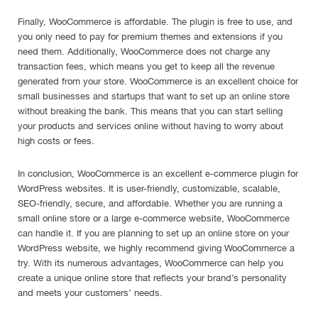
Finally, WooCommerce is affordable. The plugin is free to use, and
you only need to pay for premium themes and extensions if you
need them. Additionally, WooCommerce does not charge any
transaction fees, which means you get to keep all the revenue
generated from your store. WooCommerce is an excellent choice for
small businesses and startups that want to set up an online store
without breaking the bank. This means that you can start selling
your products and services online without having to worry about
high costs or fees.
In conclusion, WooCommerce is an excellent e-commerce plugin for
WordPress websites. It is user-friendly, customizable, scalable,
SEO-friendly, secure, and affordable. Whether you are running a
small online store or a large e-commerce website, WooCommerce
can handle it. If you are planning to set up an online store on your
WordPress website, we highly recommend giving WooCommerce a
try. With its numerous advantages, WooCommerce can help you
create a unique online store that reflects your brand’s personality
and meets your customers’ needs.