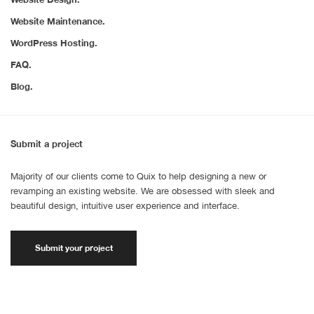
Website Maintenance.
WordPress Hosting.
FAQ.
Blog.
Submit a project
Majority of our clients come to Quix to help designing a new or
revamping an existing website. We are obsessed with sleek and
beautiful design, intuitive user experience and interface.
Submit your project