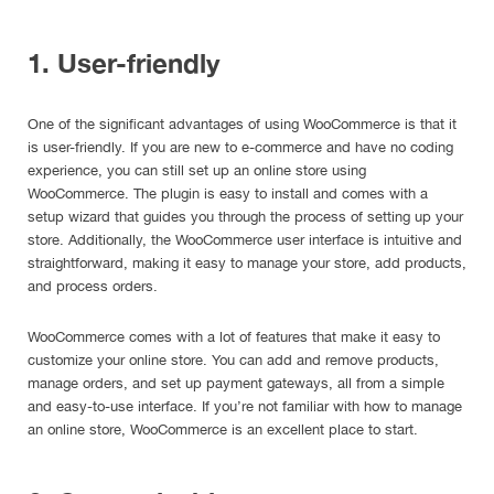
1. User-friendly
One of the significant advantages of using WooCommerce is that it
is user-friendly. If you are new to e-commerce and have no coding
experience, you can still set up an online store using
WooCommerce. The plugin is easy to install and comes with a
setup wizard that guides you through the process of setting up your
store. Additionally, the WooCommerce user interface is intuitive and
straightforward, making it easy to manage your store, add products,
and process orders.
WooCommerce comes with a lot of features that make it easy to
customize your online store. You can add and remove products,
manage orders, and set up payment gateways, all from a simple
and easy-to-use interface. If you’re not familiar with how to manage
an online store, WooCommerce is an excellent place to start.