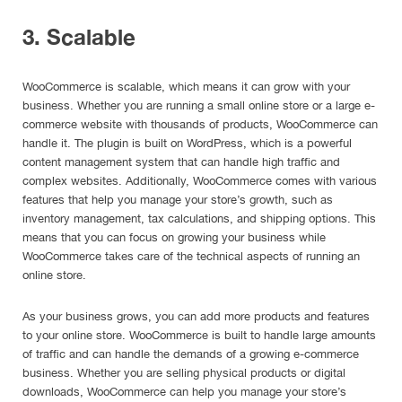
3. Scalable
WooCommerce is scalable, which means it can grow with your
business. Whether you are running a small online store or a large e-
commerce website with thousands of products, WooCommerce can
handle it. The plugin is built on WordPress, which is a powerful
content management system that can handle high traffic and
complex websites. Additionally, WooCommerce comes with various
features that help you manage your store’s growth, such as
inventory management, tax calculations, and shipping options. This
means that you can focus on growing your business while
WooCommerce takes care of the technical aspects of running an
online store.
As your business grows, you can add more products and features
to your online store. WooCommerce is built to handle large amounts
of traffic and can handle the demands of a growing e-commerce
business. Whether you are selling physical products or digital
downloads, WooCommerce can help you manage your store’s