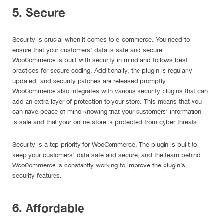
5. Secure
Security is crucial when it comes to e-commerce. You need to
ensure that your customers’ data is safe and secure.
WooCommerce is built with security in mind and follows best
practices for secure coding. Additionally, the plugin is regularly
updated, and security patches are released promptly.
WooCommerce also integrates with various security plugins that can
add an extra layer of protection to your store. This means that you
can have peace of mind knowing that your customers’ information
is safe and that your online store is protected from cyber threats.
Security is a top priority for WooCommerce. The plugin is built to
keep your customers’ data safe and secure, and the team behind
WooCommerce is constantly working to improve the plugin’s
security features.
6. Affordable