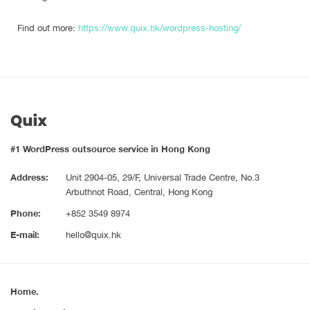
Find out more:
https://www.quix.hk/wordpress-hosting/
#1 WordPress outsource service in Hong Kong
Address:
Unit 2904-05, 29/F, Universal Trade Centre, No.3
Arbuthnot Road, Central, Hong Kong
Phone:
+852 3549 8974
E-mail:
hello@quix.hk
Home.