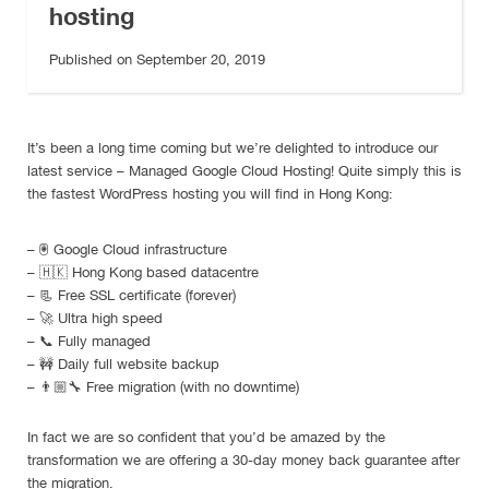
hosting
Published on September 20, 2019
It’s been a long time coming but we’re delighted to introduce our
latest service – Managed Google Cloud Hosting! Quite simply this is
the fastest WordPress hosting you will find in Hong Kong:
–
🖲
Google Cloud infrastructure
–
🇭🇰
Hong Kong based datacentre
–
📃
Free SSL certificate (forever)
–
🚀
Ultra high speed
–
📞
Fully managed
–
🚧
Daily full website backup
–
👨🏼‍🔧
Free migration (with no downtime)
In fact we are so confident that you’d be amazed by the
transformation we are offering a 30-day money back guarantee after
the migration.