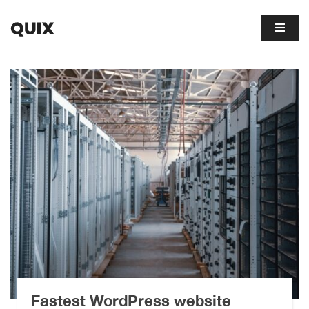
Fastest WordPress website