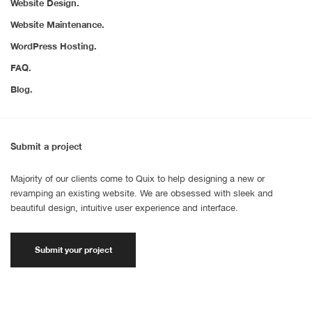
Website Design.
Website Maintenance.
WordPress Hosting.
FAQ.
Blog.
Submit a project
Majority of our clients come to Quix to help designing a new or
revamping an existing website. We are obsessed with sleek and
beautiful design, intuitive user experience and interface.
Submit your project